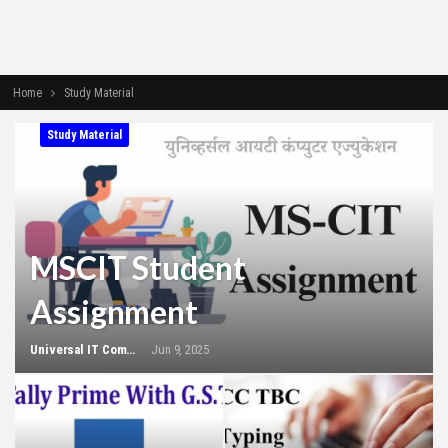
Home
Study Material
Study Material
MSCIT Student
Assignment
Universal IT Computer Education
Jun 9, 2025