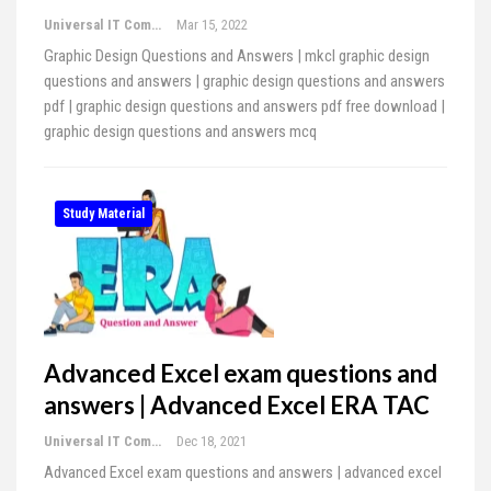
Universal IT Computer Education
Mar 15, 2022
Graphic Design Questions and Answers | mkcl graphic design
questions and answers | graphic design questions and answers
pdf | graphic design questions and answers pdf free download |
graphic design questions and answers mcq
Study Material
Advanced Excel exam questions and
answers | Advanced Excel ERA TAC
Universal IT Computer Education
Dec 18, 2021
Advanced Excel exam questions and answers | advanced excel