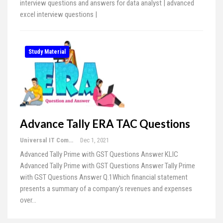
interview questions and answers for data analyst | advanced
excel interview questions |
Study Material
Advance Tally ERA TAC Questions
Universal IT Computer Education
Dec 1, 2021
Advanced Tally Prime with GST Questions Answer KLIC
Advanced Tally Prime with GST Questions Answer Tally Prime
with GST Questions Answer Q.1Which financial statement
presents a summary of a company's revenues and expenses
over…