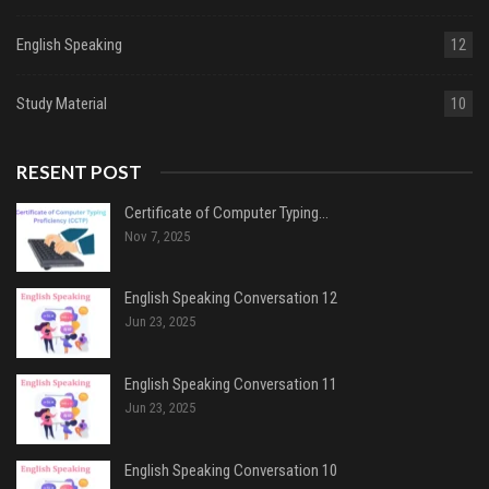
English Speaking
12
Study Material
10
RESENT POST
Certificate of Computer Typing…
Nov 7, 2025
English Speaking Conversation 12
Jun 23, 2025
English Speaking Conversation 11
Jun 23, 2025
English Speaking Conversation 10