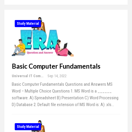
Study Material
Basic Computer Fundamentals
Universal IT Computer Education
Sep 14, 2022
Basic Computer Fundamentals Questions and Answers MS
Word – Multiple Choice Questions 1. MS Word is a ______
software. A) Spreadsheet B) Presentation C) Word Processing
D) Database 2. Default file extension of MS Word is: A) .xls…
Study Material