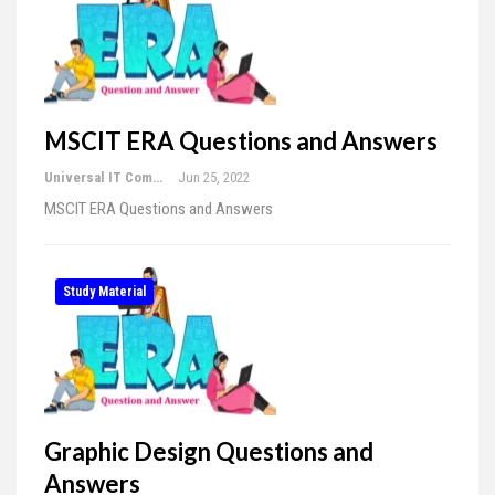
MSCIT ERA Questions and Answers
Universal IT Computer Education
Jun 25, 2022
MSCIT ERA Questions and Answers
Study Material
Graphic Design Questions and
Answers