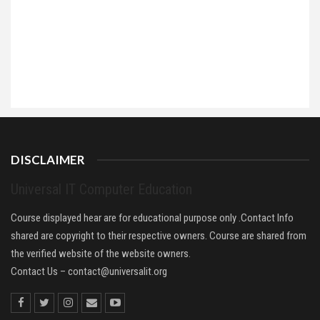
DISCLAIMER
Universal IT Computer Education
Course displayed hear are for educational purpose only .Contact Info
shared are copyright to their respective owners. Course are shared from
the verified website of the website owners.
Contact Us –
contact@universalit.org