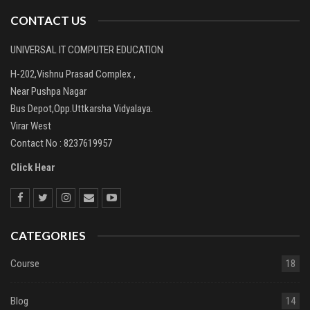
CONTACT US
UNIVERSAL IT COMPUTER EDUCATION
H-202,Vishnu Prasad Complex ,
Near Pushpa Nagar
Bus Depot,Opp.Uttkarsha Vidyalaya.
Virar West
Contact No : 8237619957
Click Hear
CATEGORIES
Course
18
Blog
14