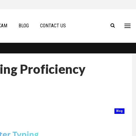
XAM
BLOG
CONTACT US
ing Proficiency
Blog