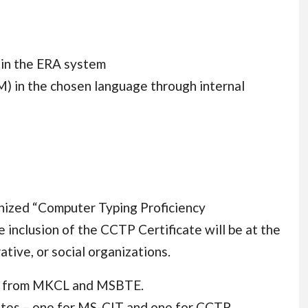
in the ERA system
) in the chosen language through internal
gnized “Computer Typing Proficiency
e inclusion of the CCTP Certificate will be at the
ative, or social organizations.
ate from MKCL and MSBTE.
cates – one for MS-CIT and one for CCTP.