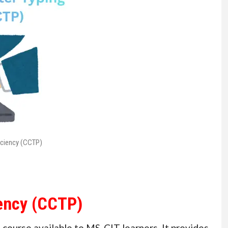
iciency (CCTP)
iency (CCTP)
 course available to MS-CIT learners. It provides