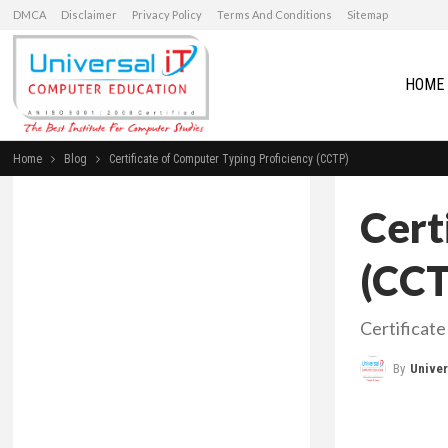
DMCA
Disclaimer
Privacy Policy
Terms And Conditions
Sitemap
HOME
Home
Blog
Certificate of Computer Typing Proficiency (CCTP)
Cert
(CCT
Certificat
By
Universal