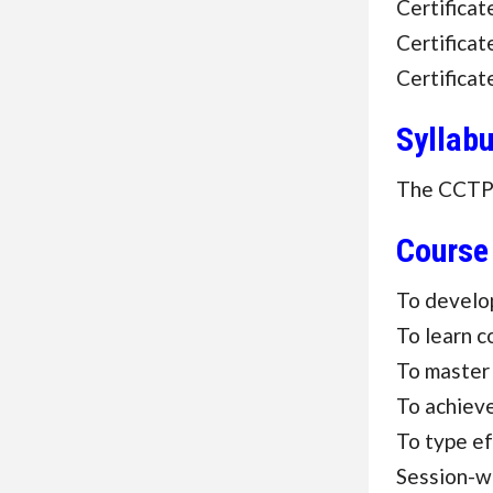
Certifica
Certifica
Certifica
Syllab
The CCTP c
Course
To develop
To learn c
To master
To achieve
To type ef
Session-w