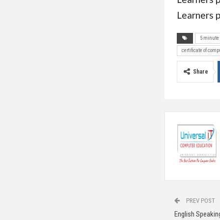
Learners p
5 minute 
certificate of comp
Share
PREV POST
English Speakin