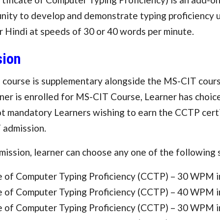
nity to develop and demonstrate typing proficiency u
r Hindi at speeds of 30 or 40 words per minute.
ion
course is supplementary alongside the MS-CIT cours
er is enrolled for MS-CIT Course, Learner has choice
not mandatory Learners wishing to earn the CCTP cert
 admission.
ission, learner can choose any one of the following
te of Computer Typing Proficiency (CCTP) – 30 WPM i
te of Computer Typing Proficiency (CCTP) – 40 WPM i
te of Computer Typing Proficiency (CCTP) – 30 WPM i