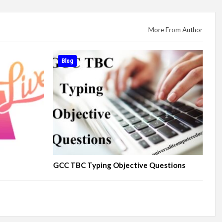
More From Author
Blog
GCC TBC Typing Objective Questions