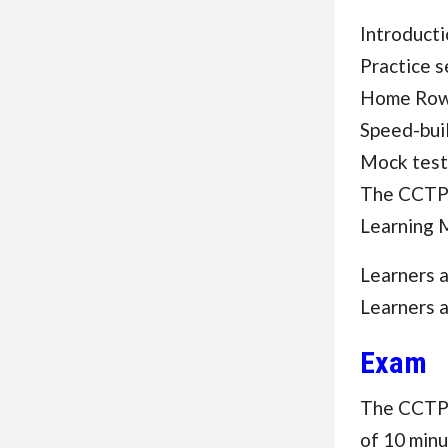
Introducti
Practice 
Home Row,
Speed-buil
Mock test
The CCTP 
Learning 
Learners 
Learners 
Exam
The CCTP F
of 10 minu