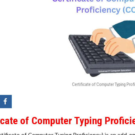
Certificate of Computer Typing Prof
icate of Computer Typing Profic
ificate of Computer Typing Proficiency) is an add-on