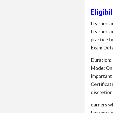
Eligibil
Learners 
Learners m
practice b
Exam Deta
Duration:
Mode: Onl
Important 
Certificat
discretion
earners w
Learners p