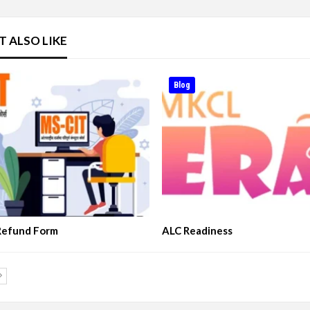
T ALSO LIKE
Blog
Refund Form
ALC Readiness