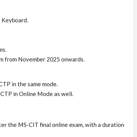
n Keyboard.
ms.
stem from November 2025 onwards.
CTP in the same mode.
CTP in Online Mode as well.
er the MS-CIT final online exam, with a duration