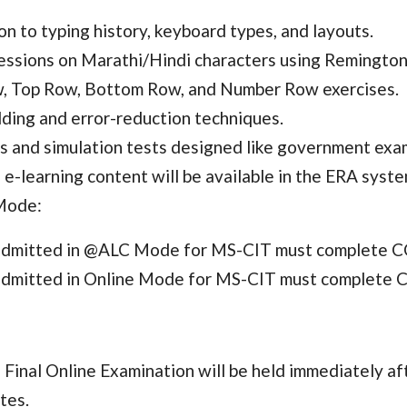
on to typing history, keyboard types, and layouts.
sessions on Marathi/Hindi characters using Remingto
 Top Row, Bottom Row, and Number Row exercises.
ding and error-reduction techniques.
s and simulation tests designed like government exa
e-learning content will be available in the ERA sy
Mode:
admitted in @ALC Mode for MS-CIT must complete C
admitted in Online Mode for MS-CIT must complete C
inal Online Examination will be held immediately aft
tes.