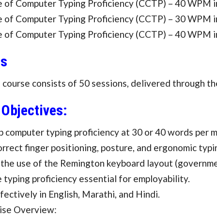
te of Computer Typing Proficiency (CCTP) – 40 WPM i
te of Computer Typing Proficiency (CCTP) – 30 WPM i
te of Computer Typing Proficiency (CCTP) – 40 WPM i
us
ourse consists of 50 sessions, delivered through th
 Objectives:
 computer typing proficiency at 30 or 40 words per m
orrect finger positioning, posture, and ergonomic typ
 the use of the Remington keyboard layout (governme
 typing proficiency essential for employability.
fectively in English, Marathi, and Hindi.
ise Overview: