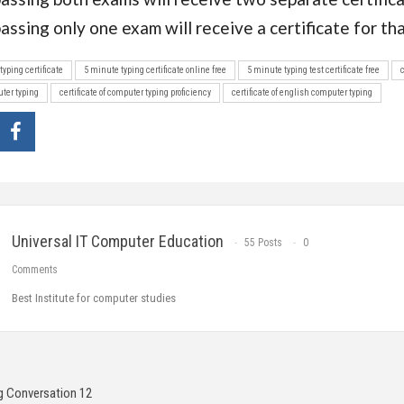
assing only one exam will receive a certificate for th
typing certificate
5 minute typing certificate online free
5 minute typing test certificate free
uter typing
certificate of computer typing proficiency
certificate of english computer typing
Universal IT Computer Education
55 Posts
0
Comments
Best Institute for computer studies
g Conversation 12