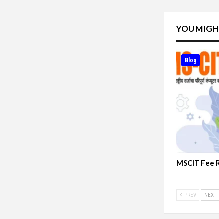
YOU MIGH
Blog
MSCIT Fee 
PREV
NEXT