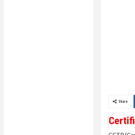
Share
Certif
CCTP (Cert