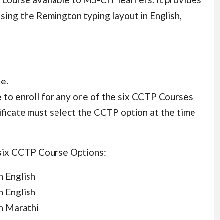
sing the Remington typing layout in English,
e.
 to enroll for any one of the six CCTP Courses
ificate must select the CCTP option at the time
 six CCTP Course Options:
n English
n English
n Marathi