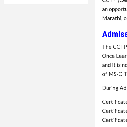
an opportu
Marathi, o
Admiss
The CCTP 
Once Learn
and it is 
of MS-CIT
During Adm
Certifica
Certifica
Certifica