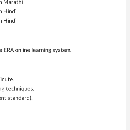
n Marathi
n Hindi
n Hindi
e ERA online learning system.
inute.
ing techniques.
nt standard).