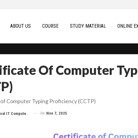
ABOUT US
COURSE
STUDY MATERIAL
ONLINE E
ificate Of Computer Typ
P)
e of Computer Typing Proficiency (CCTP)
On
Nov 7, 2025
 IT Computer Education