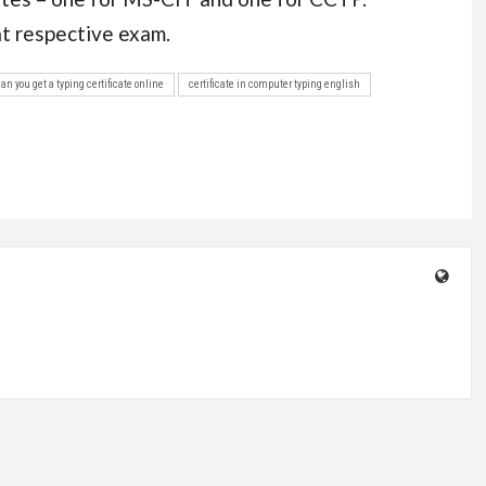
at respective exam.
can you get a typing certificate online
certificate in computer typing english