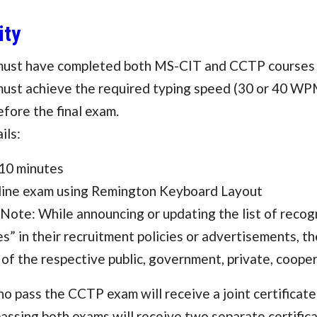
ity
must have completed both MS-CIT and CCTP courses 
ust achieve the required typing speed (30 or 40 WPM
efore the final exam.
ils:
 10 minutes
ine exam using Remington Keyboard Layout
Note: While announcing or updating the list of reco
es” in their recruitment policies or advertisements, th
 of the respective public, government, private, cooper
ho pass the CCTP exam will receive a joint certific
assing both exams will receive two separate certifi