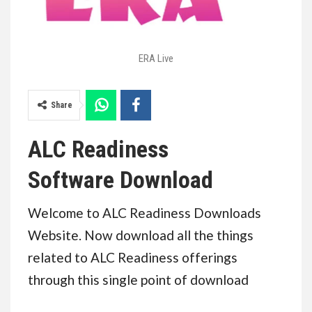
ERA Live
Share
ALC Readiness
Software
Download
Welcome to ALC Readiness Downloads
Website. Now download all the things
related to ALC Readiness offerings
through this single point of download