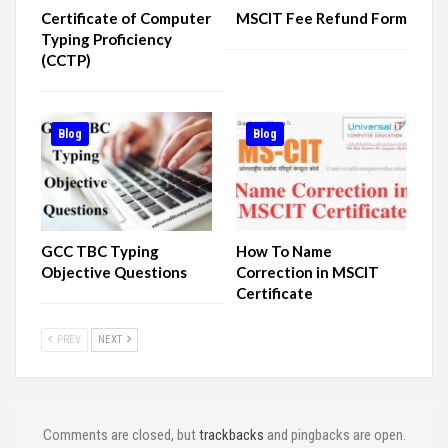
Certificate of Computer
MSCIT Fee Refund Form
Typing Proficiency
(CCTP)
Blog
Blog
GCC TBC Typing
How To Name
Objective Questions
Correction in MSCIT
Certificate
PREV
NEXT
Comments are closed, but
trackbacks
and pingbacks are open.