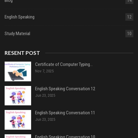
Blog
14
English Speaking
12
Study Material
10
RESENT POST
Certificate of Computer Typing…
Nov 7, 2025
English Speaking Conversation 12
Jun 23, 2025
English Speaking Conversation 11
Jun 23, 2025
English Speaking Conversation 10