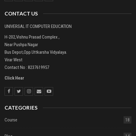
CONTACT US
UNIVERSAL IT COMPUTER EDUCATION
H-202,Vishnu Prasad Complex ,
Near Pushpa Nagar
Bus Depot,Opp.Uttkarsha Vidyalaya.
Virar West
Contact No : 8237619957
Click Hear
CATEGORIES
Course
18