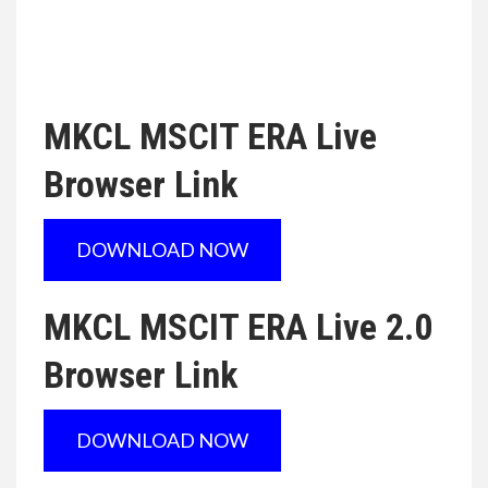
MKCL MSCIT ERA Live
Browser Link
DOWNLOAD NOW
MKCL MSCIT ERA Live 2.0
Browser Link
DOWNLOAD NOW