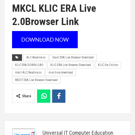
MKCL KLIC ERA Live
2.0
Browser Link
DOWNLOAD NOW
ALC Readiness
Excel ERA Live Browser Download
KLIC ERA DOWNLOAD
KLIC ERA Live Browser Download
KLIC Era Online
mkcl ALC Readiness
mscit era download
MSCIT ERA Live Browser Download
Share
Universal IT Computer Education