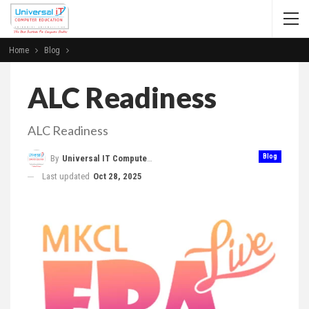
Home
Blog
ALC Readiness
ALC Readiness
Blog
By
Universal IT Computer Education
Last updated
Oct 28, 2025