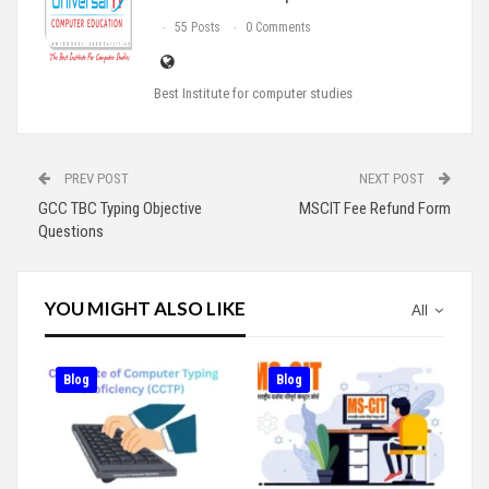
55 Posts
0 Comments
Best Institute for computer studies
PREV POST
NEXT POST
GCC TBC Typing Objective
MSCIT Fee Refund Form
Questions
YOU MIGHT ALSO LIKE
All
Blog
Blog