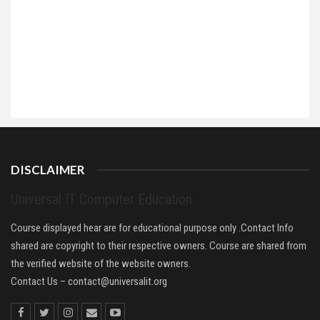
DISCLAIMER
Universal IT Computer Education
Course displayed hear are for educational purpose only .Contact Info
shared are copyright to their respective owners. Course are shared from
the verified website of the website owners.
Contact Us –
contact@universalit.org