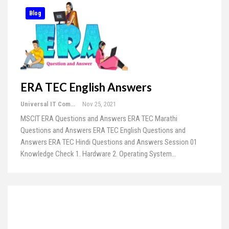
Blog
ERA TEC English Answers
Universal IT Computer Education
Nov 25, 2021
MSCIT ERA Questions and Answers
ERA TEC Marathi
Questions and Answers
ERA TEC English Questions and
Answers
ERA TEC Hindi Questions and Answers
Session 01
Knowledge Check 1. Hardware 2. Operating System
…