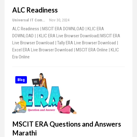
ALC Readiness
Universal IT Computer Education
Nov 30, 2024
ALC Readiness | MSCIT ERA DOWNLOAD | KLIC ERA
DOWNLOAD | | KLIC ERA Live Browser Download| MSCIT ERA
Live Browser Download | Tally ERA Live Browser Download |
Excel ERA Live Browser Download | MSCIT ERA Online | KLIC
Era Online
Blog
MSCIT ERA Questions and Answers
Marathi