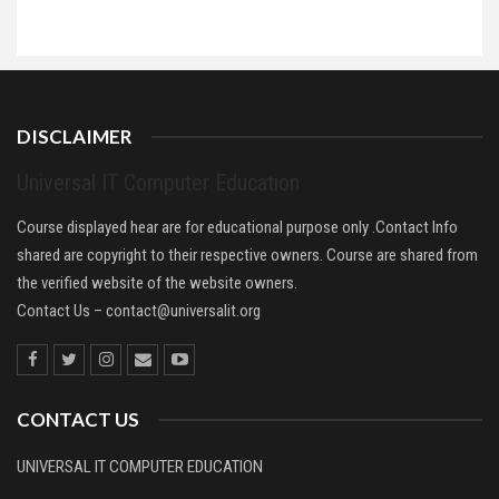
DISCLAIMER
Universal IT Computer Education
Course displayed hear are for educational purpose only .Contact Info
shared are copyright to their respective owners. Course are shared from
the verified website of the website owners.
Contact Us –
contact@universalit.org
CONTACT US
UNIVERSAL IT COMPUTER EDUCATION