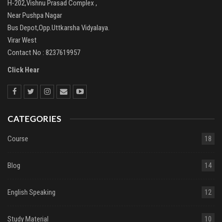
H-202,Vishnu Prasad Complex ,
Near Pushpa Nagar
Bus Depot,Opp.Uttkarsha Vidyalaya.
Virar West
Contact No : 8237619957
Click Hear
CATEGORIES
Course
18
Blog
14
English Speaking
12
Study Material
10