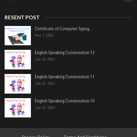
RESENT POST
Certificate of Computer Typing…
Nov 7, 2025
English Speaking Conversation 12
Jun 23, 2025
English Speaking Conversation 11
Jun 23, 2025
English Speaking Conversation 10
Jun 23, 2025