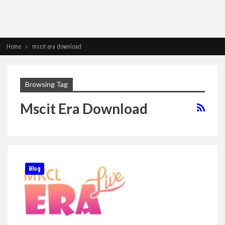
Home
mscit era download
Browsing Tag
Mscit Era Download
Blog