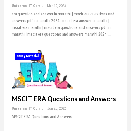
Universal IT Computer Education
Mar 19, 2023
era question and answer in marathi | mscit era questions and
answers pdf in marathi 2024 | mscit era answers marathi |
mscit era marathi | mscit era questions and answers pdf in
marathi | mscit era questions and answers marathi 2024 |…
Study Material
MSCIT ERA Questions and Answers
Universal IT Computer Education
Jun 25, 2022
MSCIT ERA Questions and Answers