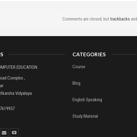
Comments are closed, but
trackbacks
and
S
CATEGORIES
Course
COMPUTER EDUCATION
asad Complex ,
Blog
ar
tkarsha Vidyalaya.
English Speaking
37619957
Study Material