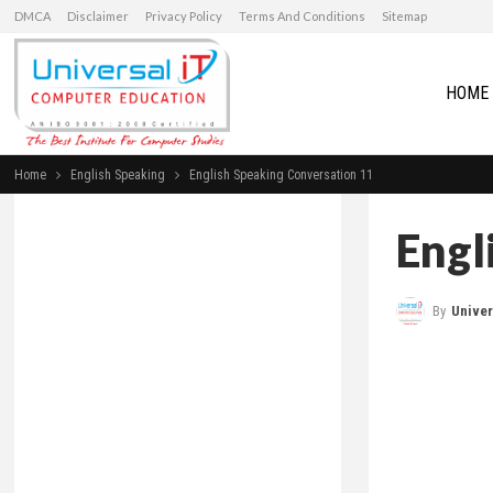
DMCA
Disclaimer
Privacy Policy
Terms And Conditions
Sitemap
HOME
Home
English Speaking
English Speaking Conversation 11
Engl
By
Universal