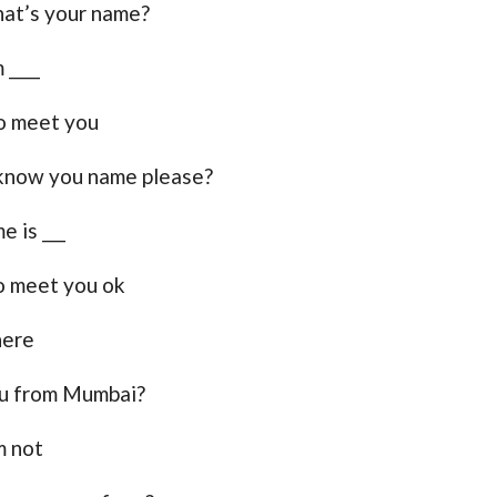
at’s your name?
 ____
o meet you
know you name please?
e is ___
o meet you ok
here
u from Mumbai?
m not