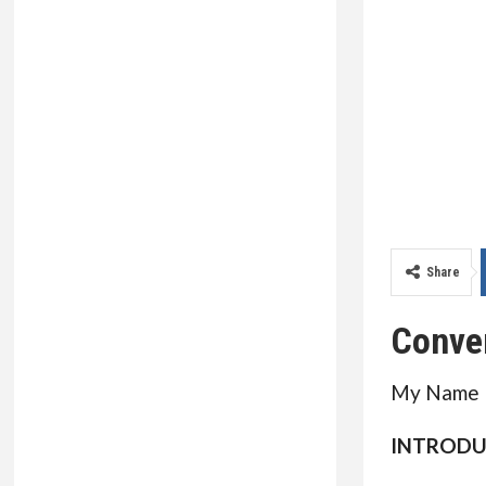
Share
Conve
My Name I
INTRODU