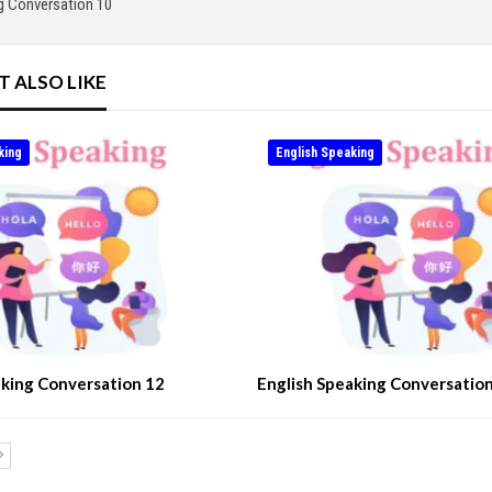
g Conversation 10
T ALSO LIKE
king
English Speaking
aking Conversation 12
English Speaking Conversatio