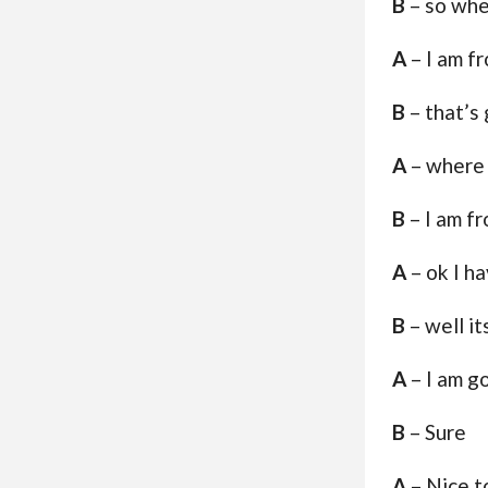
B
– so whe
A
– I am f
B
– that’s
A
– where 
B
– I am f
A
– ok I h
B
– well i
A
– I am g
B
– Sure
A
– Nice t