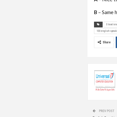
B
– Same h
0 level e
100 english speak
Share
PREV POST