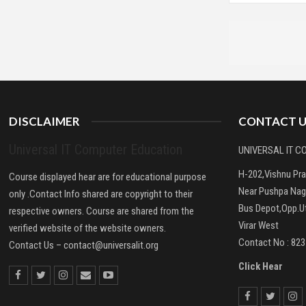
DISCLAIMER
CONTACT U
Universal IT Computer Education
UNIVERSAL IT 
H-202,Vishnu Pr
Course displayed hear are for educational purpose
Near Pushpa Nag
only .Contact Info shared are copyright to their
Bus Depot,Opp.Ut
respective owners. Course are shared from the
Virar West
verified website of the website owners.
Contact No : 82
Contact Us –
contact@universalit.org
Click Hear