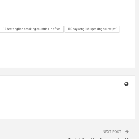
10 best english speaking countries in africa
100 days english speaking course pdf
NEXT POST