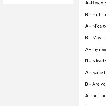
A
-Hey, wh
B
– Hi, I am
A
– Nice t
B
– May I 
A
– my nam
B
– Nice t
A
– Same 
B
– Are yo
A
– no, I a