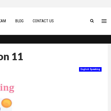
XAM
BLOG
CONTACT US
on 11
English Speaking