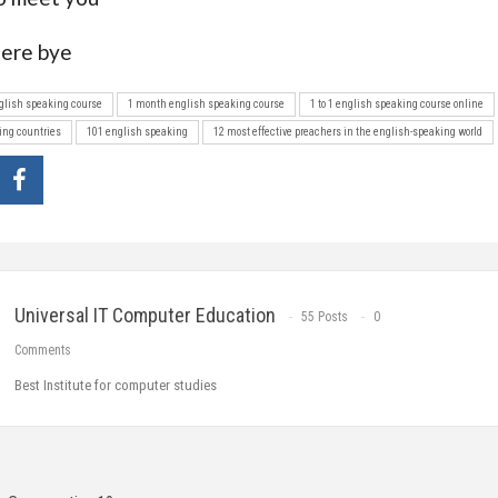
ere bye
nglish speaking course
1 month english speaking course
1 to 1 english speaking course online
ing countries
101 english speaking
12 most effective preachers in the english-speaking world
Universal IT Computer Education
55 Posts
0
Comments
Best Institute for computer studies