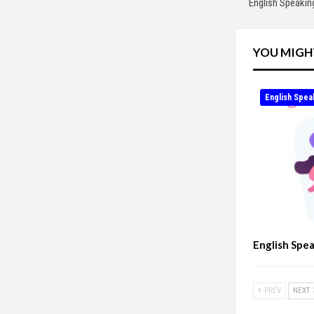
English Speakin
YOU MIGH
English Spea
English Spe
PREV
NEXT