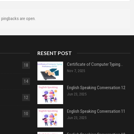
 pingbacks are open.
RESENT POST
Certificate of Computer Typing…
18
Nov 7, 2025
14
English Speaking Conversation 12
Jun 23, 2025
12
English Speaking Conversation 11
10
Jun 23, 2025