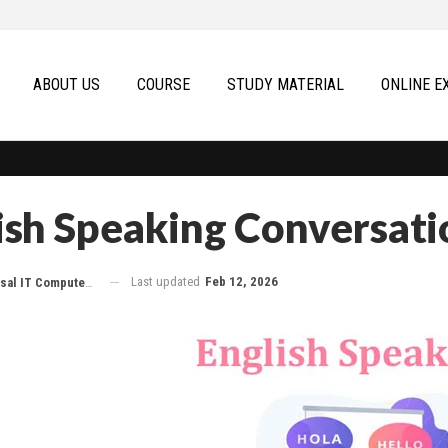
ABOUT US
COURSE
STUDY MATERIAL
ONLINE E
ish Speaking Conversati
Last updated
Feb 12, 2026
 IT Computer Education