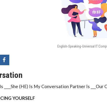
English-Speaking-Universal IT Comp
rsation
s ____She (HE) Is My Conversation Partner Is ___Our
CING YOURSELF