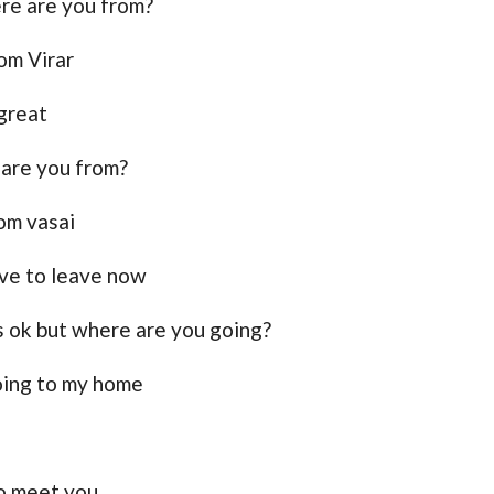
re are you from?
rom Virar
 great
are you from?
rom vasai
ave to leave now
ts ok but where are you going?
oing to my home
o meet you