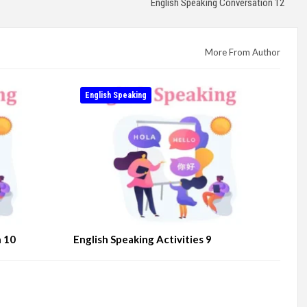
English Speaking Conversation 12
More From Author
English Speaking
n 10
English Speaking Activities 9