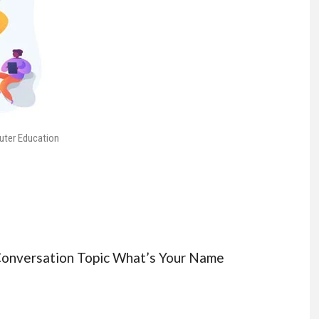
uter Education
 Conversation Topic What’s Your Name