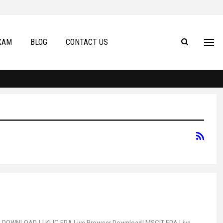
XAM
BLOG
CONTACT US