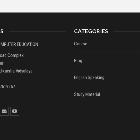
S
CATEGORIES
Course
COMPUTER EDUCATION
asad Complex ,
Blog
ar
tkarsha Vidyalaya.
English Speaking
37619957
Study Material