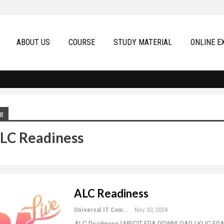
ABOUT US
COURSE
STUDY MATERIAL
ONLINE E
g
LC Readiness
ALC Readiness
Universal IT Computer Education
Nov 30, 2024