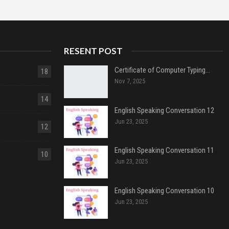
RESENT POST
Certificate of Computer Typing…
18
Nov 7, 2025
14
English Speaking Conversation 12
Jun 23, 2025
12
English Speaking Conversation 11
10
Jun 23, 2025
English Speaking Conversation 10
Jun 23, 2025