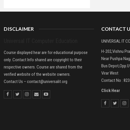
DISCLAIMER
CONTACT U
Universal IT Computer Education
UNIVERSAL IT 
H-202,Vishnu Pr
Course displayed hear are for educational purpose
Near Pushpa Nag
only .Contact Info shared are copyright to their
Bus Depot,Opp.Ut
respective owners. Course are shared from the
Virar West
verified website of the website owners.
Contact No : 82
Contact Us –
contact@universalit.org
Click Hear