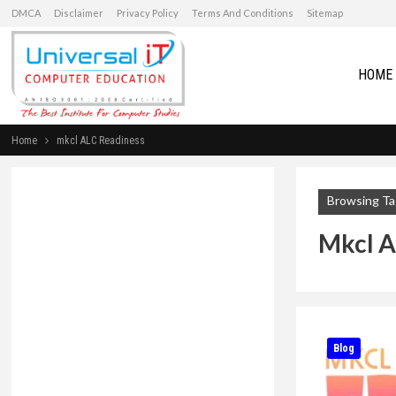
DMCA
Disclaimer
Privacy Policy
Terms And Conditions
Sitemap
HOME
Home
mkcl ALC Readiness
Browsing Ta
Mkcl A
Blog