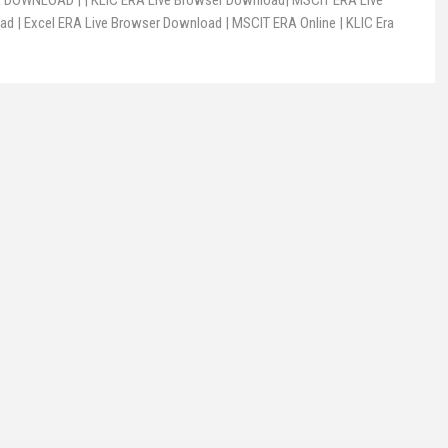
DOWNLOAD | | KLIC ERA Live Browser Download| MSCIT ERA Live
d | Excel ERA Live Browser Download | MSCIT ERA Online | KLIC Era