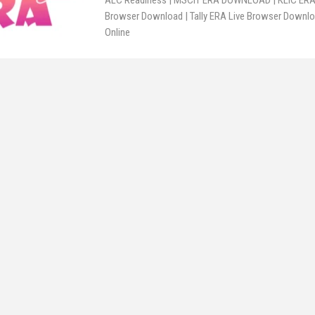
ALC Readiness | MSCIT ERA DOWNLOAD | KLIC ERA 
Browser Download | Tally ERA Live Browser Downloa
Online