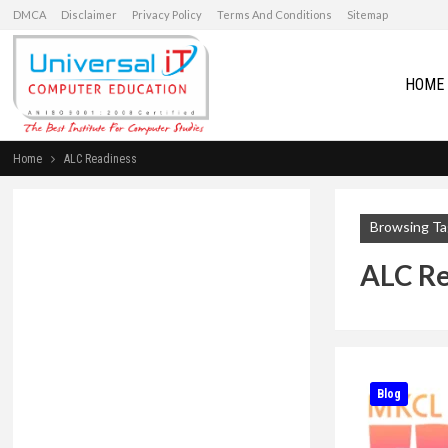
DMCA
Disclaimer
Privacy Policy
Terms And Conditions
Sitemap
HOME
Home
ALC Readiness
Browsing Ta
ALC Re
Blog