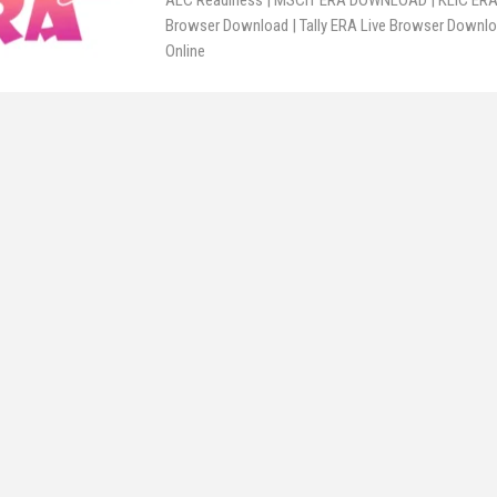
ALC Readiness | MSCIT ERA DOWNLOAD | KLIC ERA 
Browser Download | Tally ERA Live Browser Downloa
Online