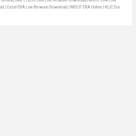
DOWNLOAD | | KLIC ERA Live Browser Download| MSCIT ERA Live
d | Excel ERA Live Browser Download | MSCIT ERA Online | KLIC Era