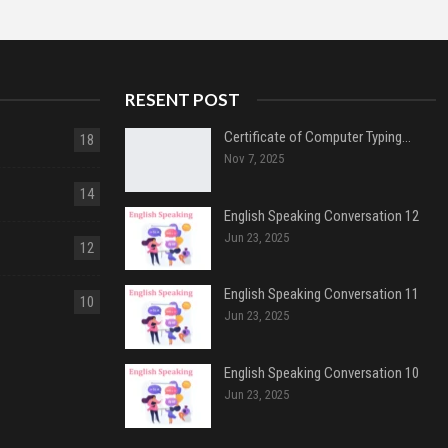
RESENT POST
Certificate of Computer Typing…
18
Nov 7, 2025
14
English Speaking Conversation 12
Jun 23, 2025
12
English Speaking Conversation 11
10
Jun 23, 2025
English Speaking Conversation 10
Jun 23, 2025