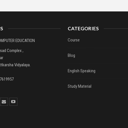
S
CATEGORIES
Course
COMPUTER EDUCATION
asad Complex ,
Blog
ar
tkarsha Vidyalaya.
English Speaking
37619957
Study Material