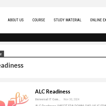
ABOUT US
COURSE
STUDY MATERIAL
ONLINE E
g
adiness
ALC Readiness
Universal IT Computer Education
Nov 30, 2024