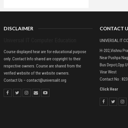
DISCLAIMER
CONTACT U
Universal IT Computer Education
UNIVERSAL IT 
H-202,Vishnu Pr
Course displayed hear are for educational purpose
Near Pushpa Nag
only .Contact Info shared are copyright to their
Bus Depot,Opp.Ut
respective owners. Course are shared from the
Virar West
verified website of the website owners.
Contact No : 82
Contact Us –
contact@universalit.org
Click Hear