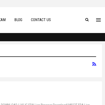
XAM
BLOG
CONTACT US