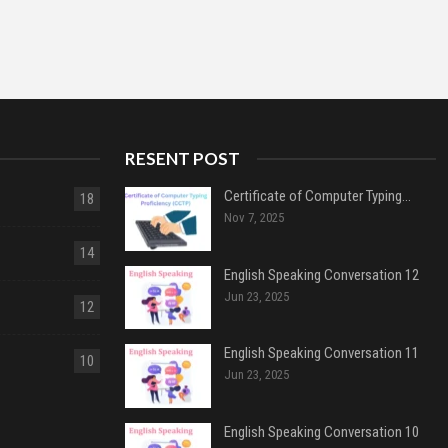
RESENT POST
Certificate of Computer Typing…
18
Nov 7, 2025
14
English Speaking Conversation 12
Jun 23, 2025
12
English Speaking Conversation 11
10
Jun 23, 2025
English Speaking Conversation 10