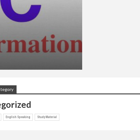
ategory
gorized
English Speaking
Study Material