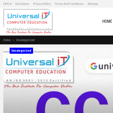
DMCA
Disclaimer
Privacy Policy
Terms And Conditions
Sitemap
HOME
Home
Uncategorized
Uncategorized