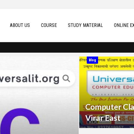
ABOUT US
COURSE
STUDY MATERIAL
ONLINE E
Blog
Computer Cla
Virar East