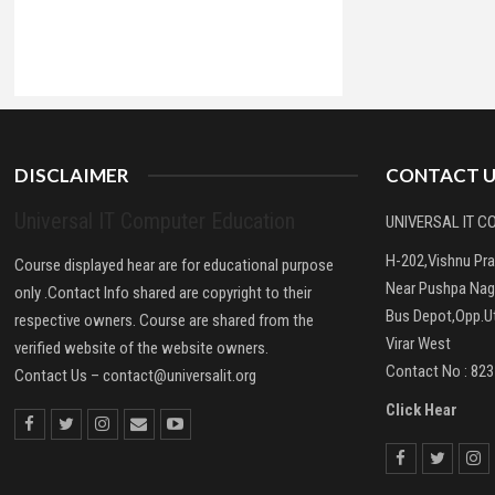
DISCLAIMER
CONTACT U
Universal IT Computer Education
UNIVERSAL IT 
H-202,Vishnu Pr
Course displayed hear are for educational purpose
Near Pushpa Nag
only .Contact Info shared are copyright to their
Bus Depot,Opp.Ut
respective owners. Course are shared from the
Virar West
verified website of the website owners.
Contact No : 82
Contact Us –
contact@universalit.org
Click Hear