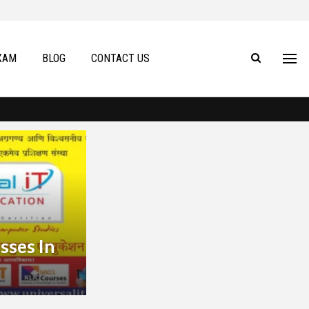
XAM
BLOG
CONTACT US
sses In