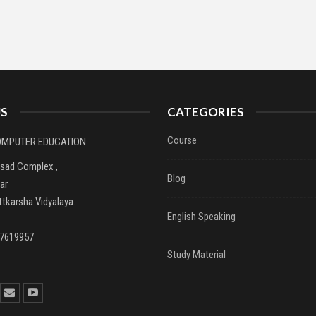
S
CATEGORIES
Course
COMPUTER EDUCATION
asad Complex ,
Blog
ar
tkarsha Vidyalaya.
English Speaking
37619957
Study Material