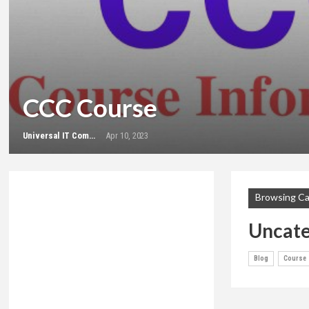
CCC Course
Universal IT Computer Education
Apr 10, 2023
Browsing C
Uncate
Blog
Course