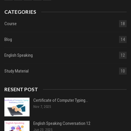
CATEGORIES
Course
18
Blog
14
English Speaking
12
Study Material
10
RESENT POST
Certificate of Computer Typing…
Nov 7, 2025
English Speaking Conversation 12
Jun 23, 2025