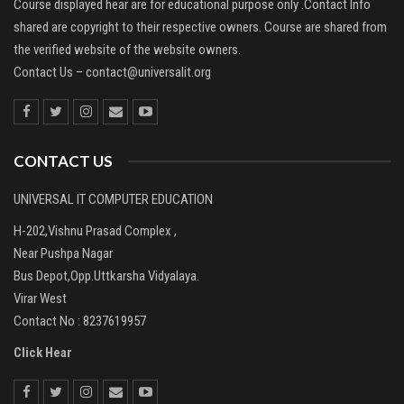
Course displayed hear are for educational purpose only .Contact Info
shared are copyright to their respective owners. Course are shared from
the verified website of the website owners.
Contact Us –
contact@universalit.org
CONTACT US
UNIVERSAL IT COMPUTER EDUCATION
H-202,Vishnu Prasad Complex ,
Near Pushpa Nagar
Bus Depot,Opp.Uttkarsha Vidyalaya.
Virar West
Contact No : 8237619957
Click Hear