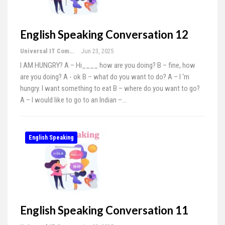
English Speaking Conversation 12
Universal IT Computer Education
Jun 23, 2025
I AM HUNGRY? A – Hi____ how are you doing? B – fine, how
are you doing? A - ok B – what do you want to do? A – I ‘m
hungry. I want something to eat B – where do you want to go?
A – I would like to go to an Indian –…
English Speaking
English Speaking Conversation 11