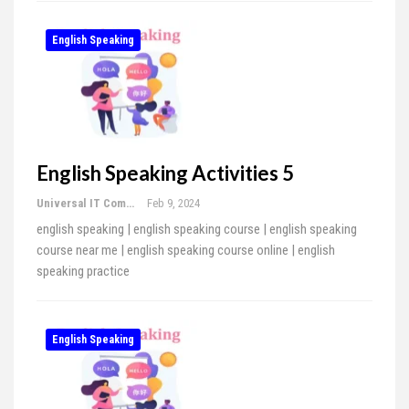
English Speaking
English Speaking Activities 5
Universal IT Computer Education
Feb 9, 2024
english speaking | english speaking course | english speaking
course near me | english speaking course online | english
speaking practice
English Speaking