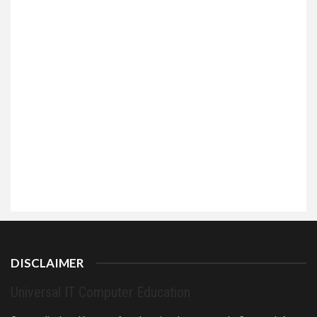
DISCLAIMER
Universal IT Computer Education