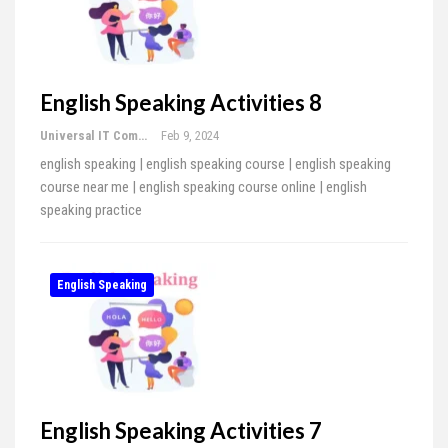
English Speaking Activities 8
Universal IT Computer Education
Feb 9, 2024
english speaking | english speaking course | english speaking
course near me | english speaking course online | english
speaking practice
English Speaking
English Speaking Activities 7