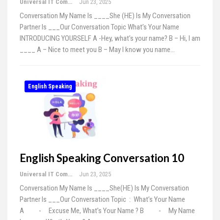
Universal IT Computer Education
Jun 23, 2025
Conversation My Name Is ____She (HE) Is My Conversation
Partner Is ___Our Conversation Topic What’s Your Name
INTRODUCING YOURSELF A -Hey, what’s your name? B – Hi, I am
____ A – Nice to meet you B – May I know you name…
English Speaking
English Speaking Conversation 10
Universal IT Computer Education
Jun 23, 2025
Conversation My Name Is ____She(HE) Is My Conversation
Partner Is ___Our Conversation Topic : What’s Your Name
A - Excuse Me, What’s Your Name ? B - My Name