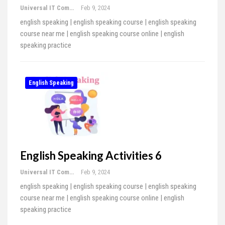
Universal IT Computer Education
Feb 9, 2024
english speaking | english speaking course | english speaking
course near me | english speaking course online | english
speaking practice
English Speaking
English Speaking Activities 6
Universal IT Computer Education
Feb 9, 2024
english speaking | english speaking course | english speaking
course near me | english speaking course online | english
speaking practice