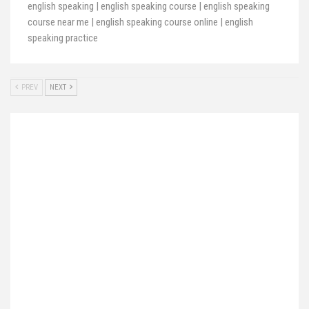
english speaking | english speaking course | english speaking
course near me | english speaking course online | english
speaking practice
PREV
NEXT