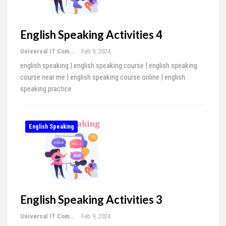
English Speaking Activities 4
Universal IT Computer Education
Feb 9, 2024
english speaking | english speaking course | english speaking
course near me | english speaking course online | english
speaking practice
English Speaking
English Speaking Activities 3
Universal IT Computer Education
Feb 9, 2024