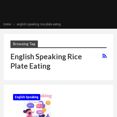
Home
english speaking rice plate eating
Browsing Tag
English Speaking Rice
Plate Eating
English Speaking