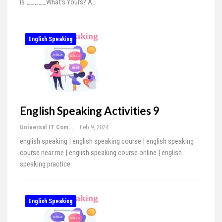
Is _____What’s Yours? A…
English Speaking
English Speaking Activities 9
Universal IT Computer Education
Feb 9, 2024
english speaking | english speaking course | english speaking
course near me | english speaking course online | english
speaking practice
English Speaking