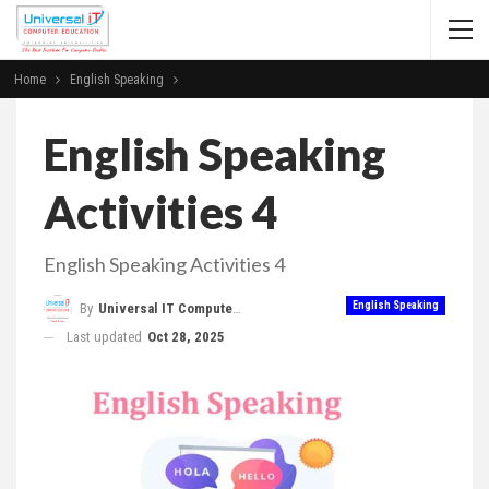
Home
English Speaking
English Speaking
Activities 4
English Speaking Activities 4
English Speaking
By
Universal IT Computer Education
Last updated
Oct 28, 2025