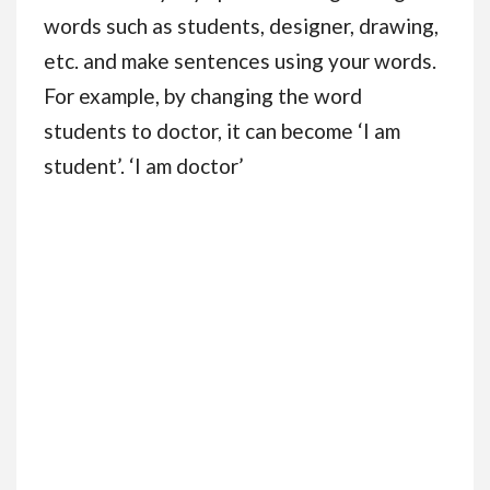
words such as students, designer, drawing,
etc. and make sentences using your words.
For example, by changing the word
students to doctor, it can become ‘I am
student’. ‘I am doctor’