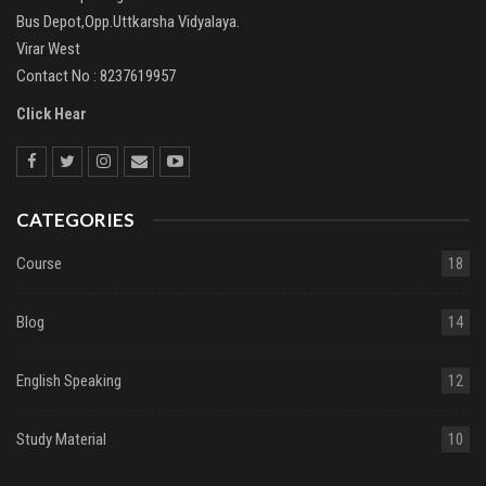
Bus Depot,Opp.Uttkarsha Vidyalaya.
Virar West
Contact No : 8237619957
Click Hear
CATEGORIES
Course
18
Blog
14
English Speaking
12
Study Material
10