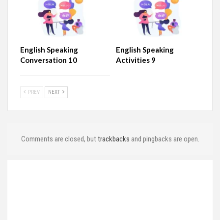
English Speaking
English Speaking
Conversation 10
Activities 9
PREV
NEXT
Comments are closed, but
trackbacks
and pingbacks are open.