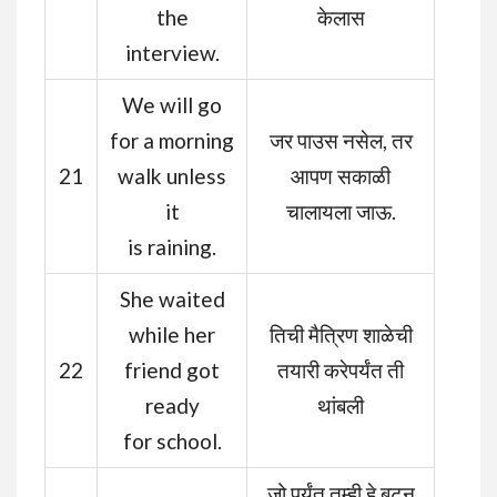
the
केलास
interview.
We will go
for a morning
जर पाउस नसेल, तर
21
walk unless
आपण सकाळी
it
चालायला जाऊ.
is raining.
She waited
while her
तिची मैत्रिण शाळेची
22
friend got
तयारी करेपर्यंत ती
ready
थांबली
for school.
जो पर्यंत तुम्ही हे बटन