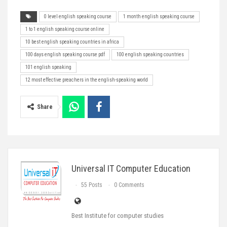
0 level english speaking course
1 month english speaking course
1 to 1 english speaking course online
10 best english speaking countries in africa
100 days english speaking course pdf
100 english speaking countries
101 english speaking
12 most effective preachers in the english-speaking world
Share
Universal IT Computer Education
55 Posts
0 Comments
Best Institute for computer studies