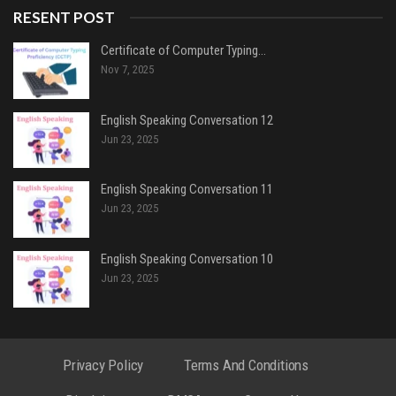
RESENT POST
Certificate of Computer Typing…
Nov 7, 2025
English Speaking Conversation 12
Jun 23, 2025
English Speaking Conversation 11
Jun 23, 2025
English Speaking Conversation 10
Jun 23, 2025
Privacy Policy
Terms And Conditions