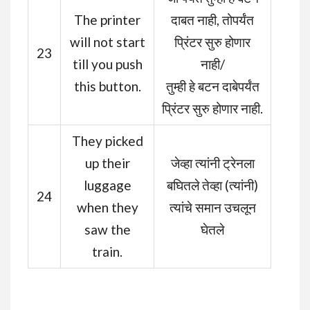
The printer
दाबत नाही, तोपर्यंत
will not start
प्रिंटर सुरु होणार
23
till you push
नाही/
this button.
तुम्ही हे बटन दाबेपर्यंत
प्रिंटर सुरु होणार नाही.
They picked
up their
जेव्हा त्यांनी ट्रेनला
luggage
बघितले तेव्हा (त्यांनी)
24
when they
त्यांचे समान उचलून
saw the
घेतले
train.