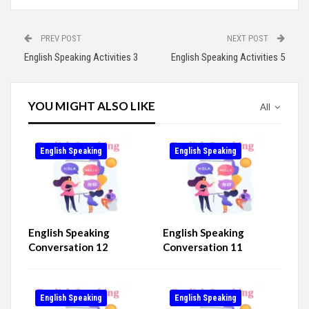
PREV POST
NEXT POST
English Speaking Activities 3
English Speaking Activities 5
YOU MIGHT ALSO LIKE
All
English Speaking
English Speaking
English Speaking
English Speaking
Conversation 12
Conversation 11
English Speaking
English Speaking