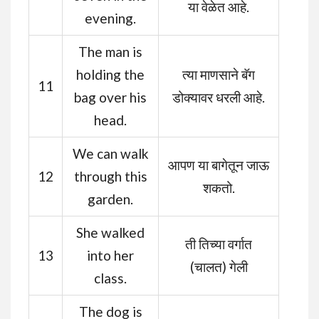
या वेळेत आहे.
evening.
The man is
holding the
त्या माणसाने बॅग
11
bag over his
डोक्यावर धरली आहे.
head.
We can walk
आपण या बागेतून जाऊ
12
through this
शकतो.
garden.
She walked
ती तिच्या वर्गात
13
into her
(चालत) गेली
class.
The dog is