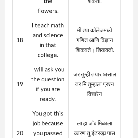
the
शकतो.
flowers.
I teach math
मी त्या कॉलेजमध्ये
and science
18
गणित आणि विज्ञान
in that
शिकवते। शिकवतो.
college.
I will ask you
जर तुम्ही तयार असाल
the question
19
तर मि तुम्हाला प्रश्न
if you are
विचारेन
ready.
You got this
job because
ला हा जॉब मिळाला
20
you passed
कारण तु इंटरव्ह्य पास