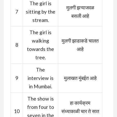
The girl is
मुलगी झऱ्याजवळ
7
sitting by the
बसली आहे
stream.
The girl is
walking
मुलगी झाडाकडे चालत
8
towards the
आहे
tree.
The
9
interview is
मुलाखत मुंबईत आहे
in Mumbai.
The show is
हा कार्यक्रम
from four to
10
संध्याकाळी चार ते सात
seven in the