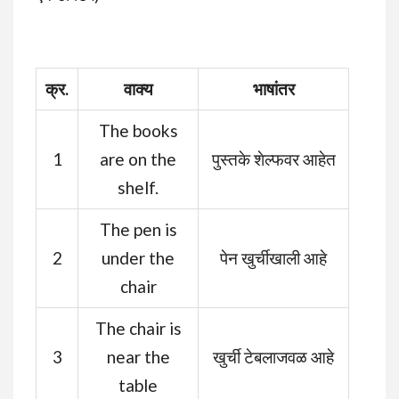
क्र.
वाक्य
भाषांतर
The books
1
are on the
पुस्तके शेल्फवर आहेत
shelf.
The pen is
2
under the
पेन खुर्चीखाली आहे
chair
The chair is
3
near the
खुर्ची टेबलाजवळ आहे
table