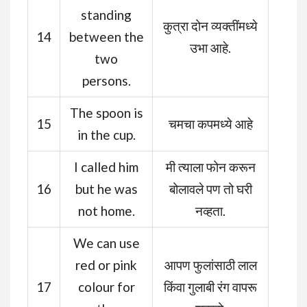
standing
कुत्रा दोन व्यक्तींमध्ये
14
between the
उभा आहे.
two
persons.
The spoon is
15
चमचा कपमध्ये आहे
in the cup.
I called him
मी त्याला फोन करून
16
but he was
बोलावले पण तो घरी
not home.
नव्हता.
We can use
red or pink
आपण फुलांसाठी लाल
17
colour for
किंवा गुलाबी रंग वापरू