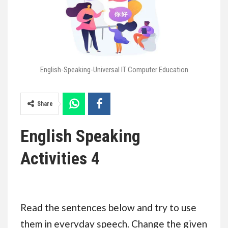
English-Speaking-Universal IT Computer Education
Share
English Speaking
Activities 4
Read the sentences below and try to use
them in everyday speech. Change the given