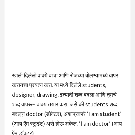
खाली दिलेली वाक्ये वाचा आणि रोजच्या बोलण्यामध्ये वापर
करायचा प्रयत्न करा. या मध्ये दिलेले students,
designer, drawing, इत्यादी शब्द बदला आणि तुमचे
शब्द वापरून वाक्य तयार करा. जसे की students शब्द
बदलून doctor (डॉक्टर), अशाप्रकारे ‘I am student’
(आय ऍम स्टुडंट) असे होऊ शकेल. ‘I am doctor’ (आय
ऍम डॉक्टर)