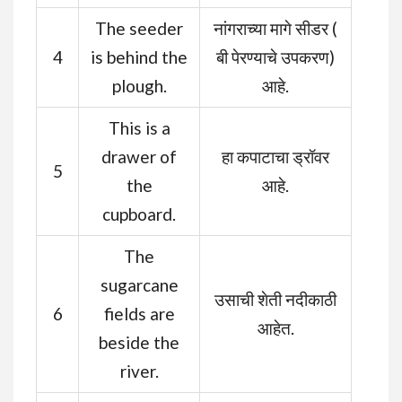
The seeder
नांगराच्या मागे सीडर (
4
is behind the
बी पेरण्याचे उपकरण)
plough.
आहे.
This is a
drawer of
हा कपाटाचा ड्रॉवर
5
the
आहे.
cupboard.
The
sugarcane
उसाची शेती नदीकाठी
6
fields are
आहेत.
beside the
river.