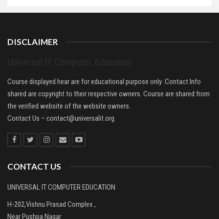
DISCLAIMER
Universal IT Computer Education
Course displayed hear are for educational purpose only .Contact Info
shared are copyright to their respective owners. Course are shared from
the verified website of the website owners.
Contact Us –
contact@universalit.org
CONTACT US
UNIVERSAL IT COMPUTER EDUCATION
H-202,Vishnu Prasad Complex ,
Near Pushpa Nagar