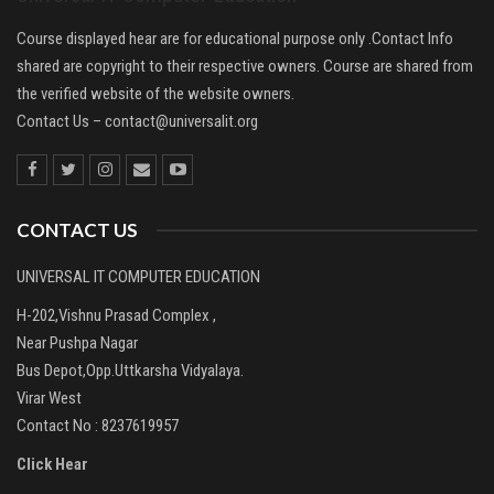
Course displayed hear are for educational purpose only .Contact Info
shared are copyright to their respective owners. Course are shared from
the verified website of the website owners.
Contact Us –
contact@universalit.org
CONTACT US
UNIVERSAL IT COMPUTER EDUCATION
H-202,Vishnu Prasad Complex ,
Near Pushpa Nagar
Bus Depot,Opp.Uttkarsha Vidyalaya.
Virar West
Contact No : 8237619957
Click Hear