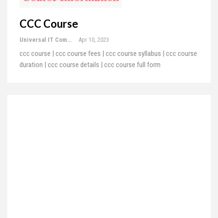
CCC Course
Universal IT Computer Education
Apr 10, 2023
ccc course | ccc course fees | ccc course syllabus | ccc course
duration | ccc course details | ccc course full form