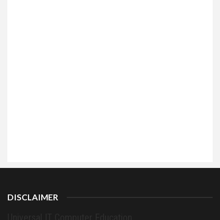
DISCLAIMER
Universal IT Computer Education