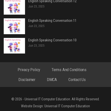
English Speaking Conversation 12
Jun 23, 2025
English Speaking Conversation 11
Jun 23, 2025
English Speaking Conversation 10
Jun 23, 2025
Privacy Policy
Terms And Conditions
Disclaimer
DMCA
Contact Us
© 2026 - Universal IT Computer Education. All Rights Reserved.
Website Design:
Universal IT Computer Education