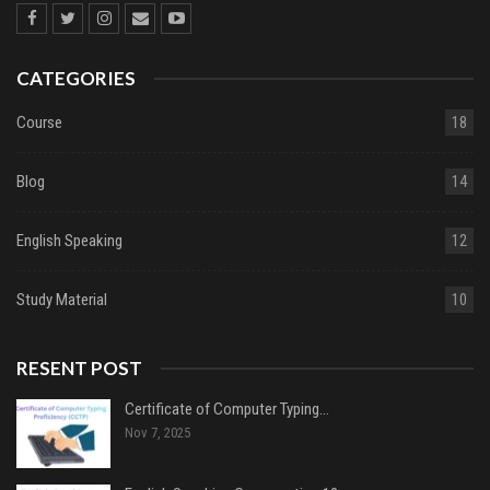
CATEGORIES
Course
18
Blog
14
English Speaking
12
Study Material
10
RESENT POST
Certificate of Computer Typing…
Nov 7, 2025