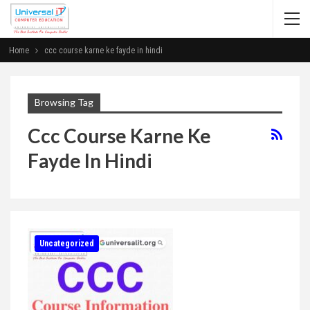
Home
ccc course karne ke fayde in hindi
Browsing Tag
Ccc Course Karne Ke
Fayde In Hindi
Uncategorized