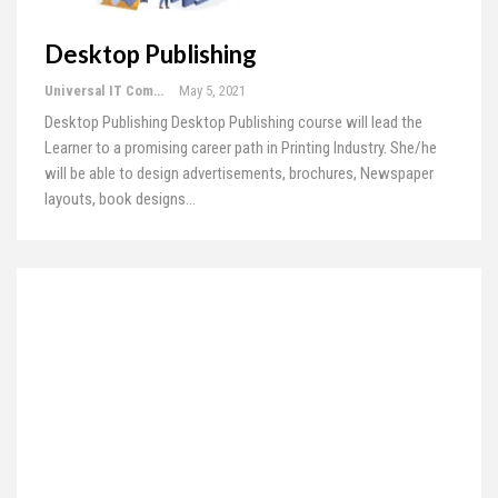
Desktop Publishing
Universal IT Computer Education
May 5, 2021
Desktop Publishing
Desktop Publishing course will lead the
Learner to a promising career path in Printing Industry. She/he
will be able to design advertisements, brochures, Newspaper
layouts, book designs
…