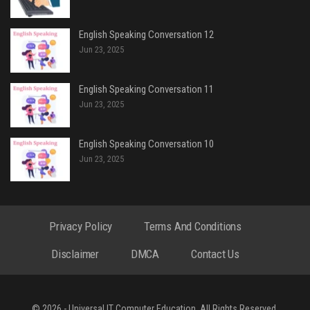
English Speaking Conversation 12
Jun 23, 2025
English Speaking Conversation 11
Jun 23, 2025
English Speaking Conversation 10
Jun 23, 2025
Privacy Policy
Terms And Conditions
Disclaimer
DMCA
Contact Us
© 2026 - Universal IT Computer Education. All Rights Reserved.