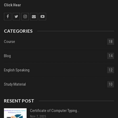
Click Hear
CATEGORIES
Course
18
Blog
14
English Speaking
12
Study Material
10
RESENT POST
Certificate of Computer Typing…
Nov 7, 2025