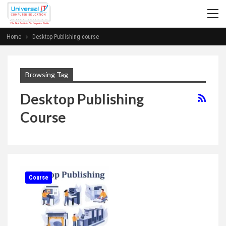
Home
Desktop Publishing course
Browsing Tag
Desktop Publishing
Course
Course