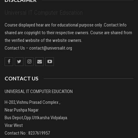
Universal IT Computer Education
Course displayed hear are for educational purpose only .Contact Info
shared are copyright to their respective owners. Course are shared from
the verified website of the website owners.
Contact Us –
contact@universalit.org
CONTACT US
UNIVERSAL IT COMPUTER EDUCATION
H-202,Vishnu Prasad Complex ,
Near Pushpa Nagar
Bus Depot,Opp.Uttkarsha Vidyalaya.
Virar West
Contact No : 8237619957