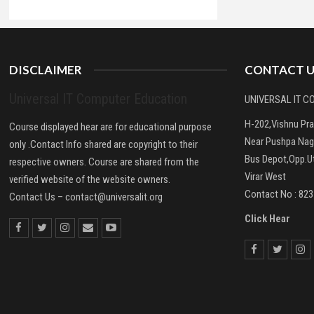
DISCLAIMER
CONTACT U
Universal IT Computer Education
UNIVERSAL IT 
H-202,Vishnu Pr
Course displayed hear are for educational purpose
Near Pushpa Nag
only .Contact Info shared are copyright to their
Bus Depot,Opp.Ut
respective owners. Course are shared from the
Virar West
verified website of the website owners.
Contact No : 82
Contact Us –
contact@universalit.org
Click Hear