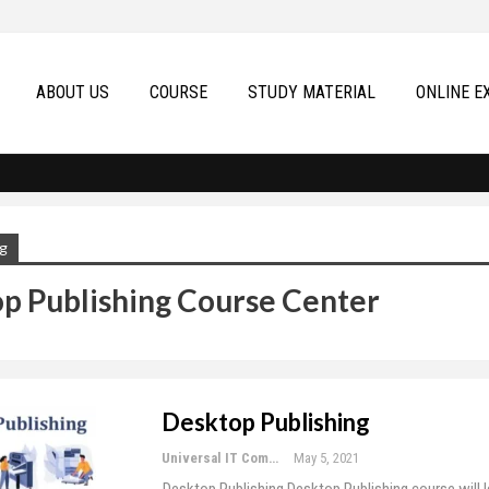
ABOUT US
COURSE
STUDY MATERIAL
ONLINE E
g
p Publishing Course Center
Desktop Publishing
Universal IT Computer Education
May 5, 2021