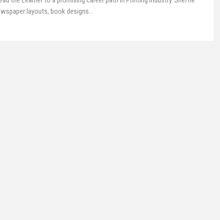
ead the Learner to a promising career path in Printing Industry. She/he
Newspaper layouts, book designs
…