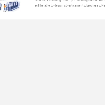
Desktop Publishing
Desktop Publishing course will l
will be able to design advertisements, brochures, 