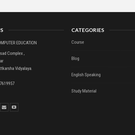
S
CATEGORIES
Course
COMPUTER EDUCATION
asad Complex ,
Blog
ar
tkarsha Vidyalaya.
English Speaking
37619957
Study Material