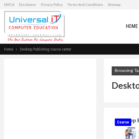
DMCA
Disclaimer
Privacy Policy
Terms And Conditions
Sitemap
HOME
Home
Desktop Publishing course center
Browsing Ta
Deskto
Course