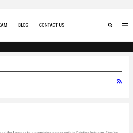
XAM
BLOG
CONTACT US