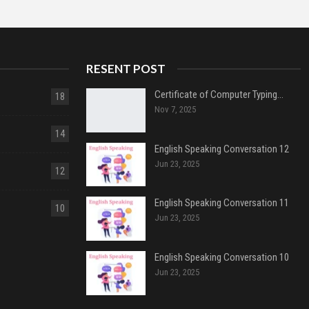
RESENT POST
Certificate of Computer Typing…
18
Nov 7, 2025
14
English Speaking Conversation 12
Jun 23, 2025
12
English Speaking Conversation 11
10
Jun 23, 2025
English Speaking Conversation 10
Jun 23, 2025