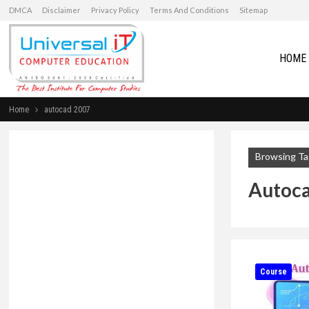
DMCA
Disclaimer
Privacy Policy
Terms And Conditions
Sitemap
HOME
Home
autocad 2007
Browsing Ta
Autoc
Course