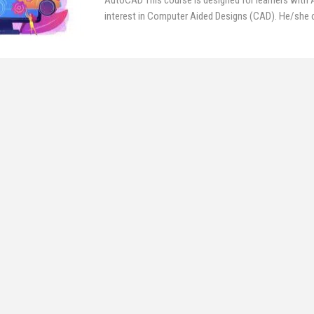
AutoCAD
This course is designed for learners with
interest in Computer Aided Designs (CAD). He/she ca