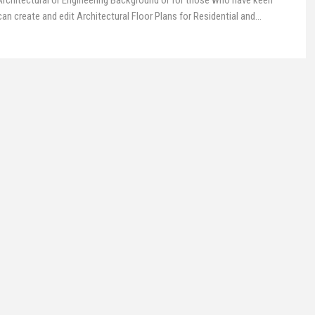
 Architectural or Engineering Background or for those who have keen
n create and edit Architectural Floor Plans for Residential and
…