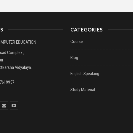
S
CATEGORIES
Course
COMPUTER EDUCATION
asad Complex ,
Blog
ar
tkarsha Vidyalaya.
English Speaking
37619957
Study Material