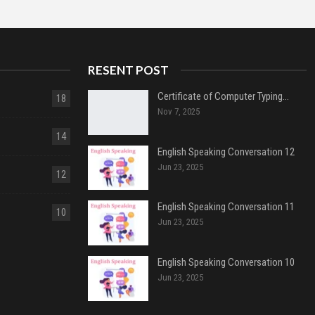
RESENT POST
Certificate of Computer Typing…
18
Nov 7, 2025
14
English Speaking Conversation 12
Jun 23, 2025
12
English Speaking Conversation 11
10
Jun 23, 2025
English Speaking Conversation 10
Jun 23, 2025