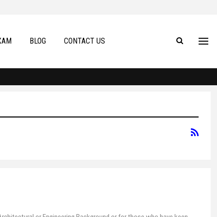
XAM
BLOG
CONTACT US