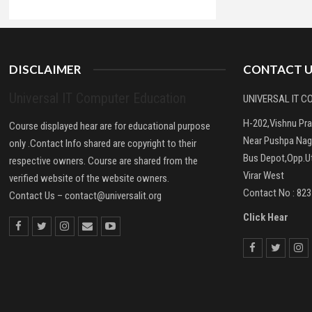
DISCLAIMER
CONTACT U
Universal IT Computer Education
UNIVERSAL IT 
H-202,Vishnu Pr
Course displayed hear are for educational purpose
Near Pushpa Nag
only .Contact Info shared are copyright to their
Bus Depot,Opp.Ut
respective owners. Course are shared from the
Virar West
verified website of the website owners.
Contact No : 82
Contact Us –
contact@universalit.org
Click Hear