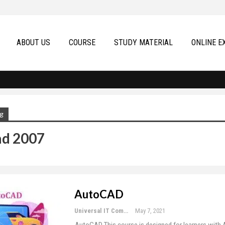
ABOUT US
COURSE
STUDY MATERIAL
ONLINE E
g
ad 2007
AutoCAD
Universal IT Computer Education
May 7, 2021